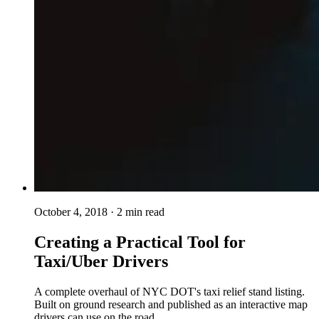
October 4, 2018
· 2 min read
Creating a Practical Tool for
Taxi/Uber Drivers
A complete overhaul of NYC DOT's taxi relief stand listing.
Built on ground research and published as an interactive map
drivers can use on the road.