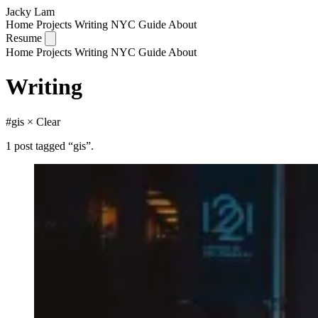
Jacky Lam
Home
Projects
Writing
NYC Guide
About
Resume
Home
Projects
Writing
NYC Guide
About
Writing
#gis
× Clear
1 post tagged “gis”.