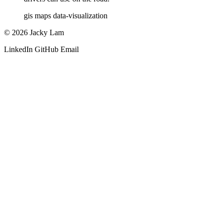
gis
maps
data-visualization
© 2026 Jacky Lam
LinkedIn
GitHub
Email