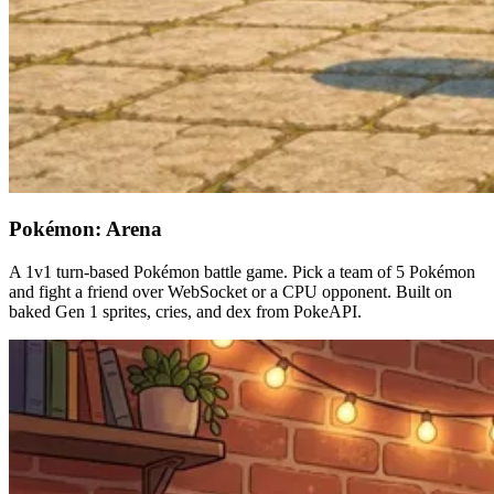
Pokémon: Arena
A 1v1 turn-based Pokémon battle game. Pick a team of 5 Pokémon
and fight a friend over WebSocket or a CPU opponent. Built on
baked Gen 1 sprites, cries, and dex from PokeAPI.