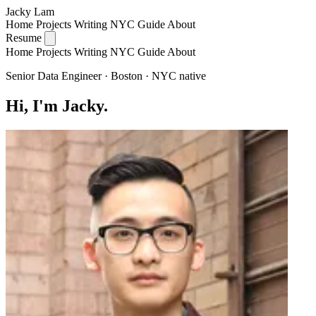
Jacky Lam
Home
Projects
Writing
NYC Guide
About
Resume
Home
Projects
Writing
NYC Guide
About
Senior Data Engineer · Boston · NYC native
Hi, I'm Jacky.