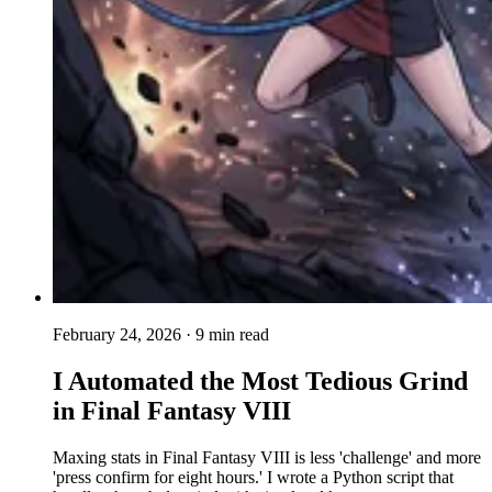
February 24, 2026
· 9 min read
I Automated the Most Tedious Grind
in Final Fantasy VIII
Maxing stats in Final Fantasy VIII is less 'challenge' and more
'press confirm for eight hours.' I wrote a Python script that