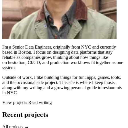
I'm a Senior Data Engineer, originally from NYC and currently
based in Boston. I focus on designing data platforms that stay
reliable as companies grow, thinking about how things like
orchestration, CI/CD, and production workflows fit together as one
system.
Outside of work, I like building things for fun: apps, games, tools,
and the occasional side project. This site is where I keep those,
along with my writing and a growing personal guide to restaurants
in NYC.
View projects
Read writing
Recent projects
All projects →