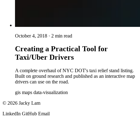
October 4, 2018
· 2 min read
Creating a Practical Tool for
Taxi/Uber Drivers
A complete overhaul of NYC DOT's taxi relief stand listing.
Built on ground research and published as an interactive map
drivers can use on the road.
gis
maps
data-visualization
© 2026 Jacky Lam
LinkedIn
GitHub
Email