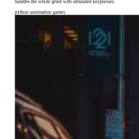
handles the whole grind with simulated keypresses.
python
automation
games