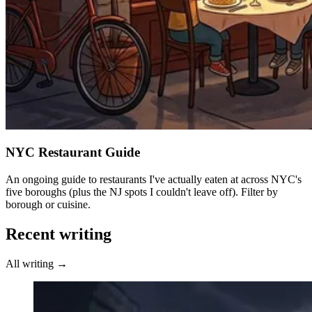
NYC Restaurant Guide
An ongoing guide to restaurants I've actually eaten at across NYC's
five boroughs (plus the NJ spots I couldn't leave off). Filter by
borough or cuisine.
Recent writing
All writing →