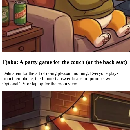
Fjaka: A party game for the couch (or the back seat)
Dalmatian for the art of doing pleasant nothing. Everyone plays
from their phone, the funniest answer to absurd prompts wins.
Optional TV or laptop for the room view.