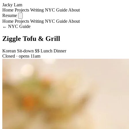
Jacky Lam
Home
Projects
Writing
NYC Guide
About
Resume
Home
Projects
Writing
NYC Guide
About
← NYC Guide
Ziggle Tofu & Grill
Korean
Sit-down
$$
Lunch
Dinner
Closed · opens 11am