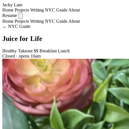
Jacky Lam
Home
Projects
Writing
NYC Guide
About
Resume
Home
Projects
Writing
NYC Guide
About
← NYC Guide
Juice for Life
Healthy
Takeout
$$
Breakfast
Lunch
Closed · opens 10am