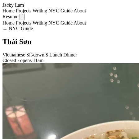
Jacky Lam
Home
Projects
Writing
NYC Guide
About
Resume
Home
Projects
Writing
NYC Guide
About
← NYC Guide
Thái Sơn
Vietnamese
Sit-down
$
Lunch
Dinner
Closed · opens 11am