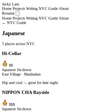
Jacky Lam
Home
Projects
Writing
NYC Guide
About
Resume
Home
Projects
Writing
NYC Guide
About
← NYC Guide
Japanese
5 places across NYC
Hi-Collar
$$
Japanese
Sit-down
East Village
·
Manhattan
Hip and cool — great for date night.
NIPPON CHA Bayside
$$$
Japanese
Sit-down