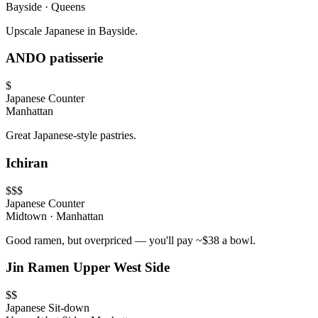
Bayside
·
Queens
Upscale Japanese in Bayside.
ANDO patisserie
$
Japanese
Counter
Manhattan
Great Japanese-style pastries.
Ichiran
$$$
Japanese
Counter
Midtown
·
Manhattan
Good ramen, but overpriced — you'll pay ~$38 a bowl.
Jin Ramen Upper West Side
$$
Japanese
Sit-down